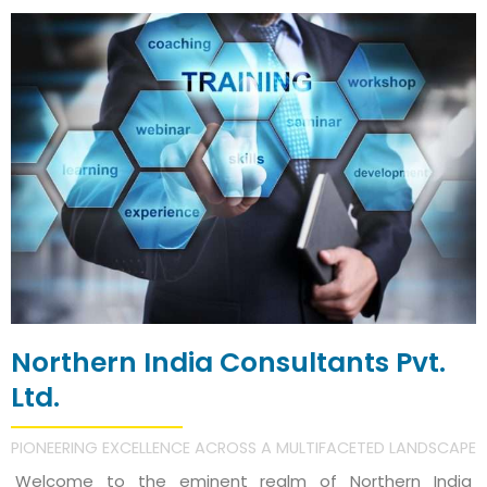
Northern India Consultants Pvt.
Ltd.
PIONEERING EXCELLENCE ACROSS A MULTIFACETED LANDSCAPE
Welcome to the eminent realm of Northern India