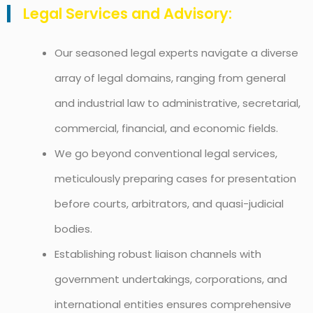
Legal Services and Advisory:
Our seasoned legal experts navigate a diverse
array of legal domains, ranging from general
and industrial law to administrative, secretarial,
commercial, financial, and economic fields.
We go beyond conventional legal services,
meticulously preparing cases for presentation
before courts, arbitrators, and quasi-judicial
bodies.
Establishing robust liaison channels with
government undertakings, corporations, and
international entities ensures comprehensive