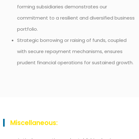
forming subsidiaries demonstrates our
commitment to a resilient and diversified business
portfolio.
Strategic borrowing or raising of funds, coupled
with secure repayment mechanisms, ensures
prudent financial operations for sustained growth.
Miscellaneous: