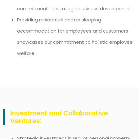
commitment to strategic business development.
Providing residential and/or sleeping
accommodation for employees and customers
showcases our commitment to holistic employee
welfare.
Investment and Collaborative
Ventures:
Strategic investment in real or personal property,