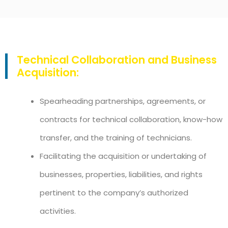
Technical Collaboration and Business
Acquisition:
Spearheading partnerships, agreements, or
contracts for technical collaboration, know-how
transfer, and the training of technicians.
Facilitating the acquisition or undertaking of
businesses, properties, liabilities, and rights
pertinent to the company’s authorized
activities.