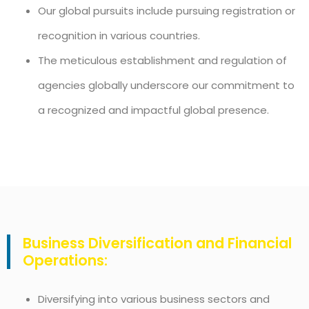
Our global pursuits include pursuing registration or
recognition in various countries.
The meticulous establishment and regulation of
agencies globally underscore our commitment to
a recognized and impactful global presence.
Business Diversification and Financial
Operations:
Diversifying into various business sectors and