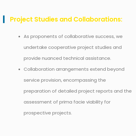
Project Studies and Collaborations:
As proponents of collaborative success, we
undertake cooperative project studies and
provide nuanced technical assistance.
Collaboration arrangements extend beyond
service provision, encompassing the
preparation of detailed project reports and the
assessment of prima facie viability for
prospective projects.