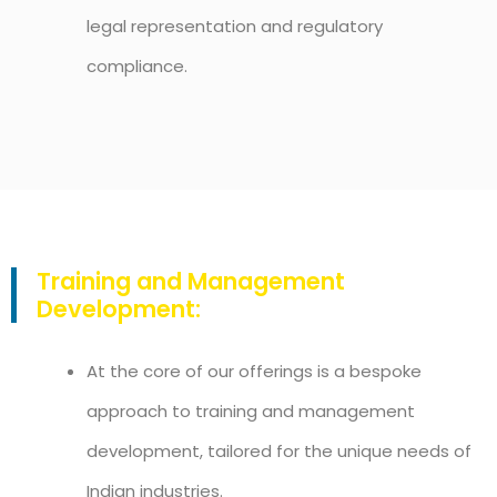
legal representation and regulatory
compliance.
Training and Management
Development:
At the core of our offerings is a bespoke
approach to training and management
development, tailored for the unique needs of
Indian industries.