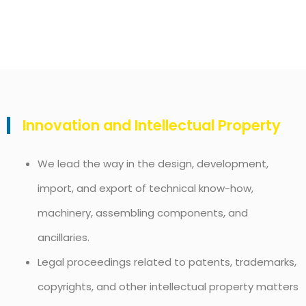
Innovation and Intellectual Property
We lead the way in the design, development,
import, and export of technical know-how,
machinery, assembling components, and
ancillaries.
Legal proceedings related to patents, trademarks,
copyrights, and other intellectual property matters