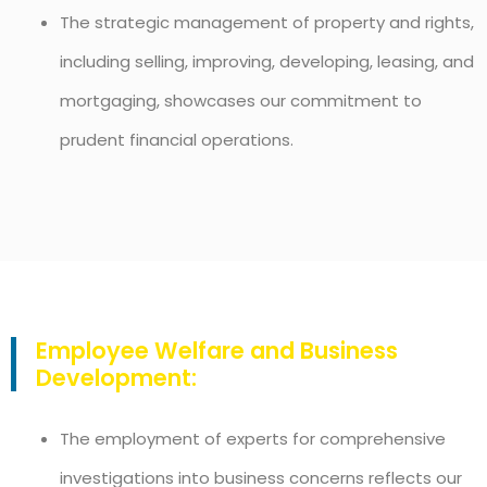
The strategic management of property and rights,
including selling, improving, developing, leasing, and
mortgaging, showcases our commitment to
prudent financial operations.
Employee Welfare and Business
Development:
The employment of experts for comprehensive
investigations into business concerns reflects our