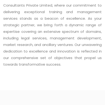
Consultants Private Limited, where our commitment to
delivering exceptional training and management
services stands as a beacon of excellence. As your
strategic partner, we bring forth a dynamic range of
expertise covering an extensive spectrum of domains,
including legal services, management development,
market research, and ancillary ventures. Our unwavering
dedication to excellence and innovation is reflected in
our comprehensive set of objectives that propel us
towards transformative success.