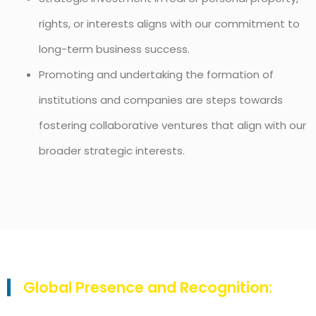
rights, or interests aligns with our commitment to
long-term business success.
Promoting and undertaking the formation of
institutions and companies are steps towards
fostering collaborative ventures that align with our
broader strategic interests.
Global Presence and Recognition: