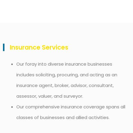
Insurance Services
Our foray into diverse insurance businesses
includes soliciting, procuring, and acting as an
insurance agent, broker, advisor, consultant,
assessor, valuer, and surveyor.
Our comprehensive insurance coverage spans all
classes of businesses and allied activities.