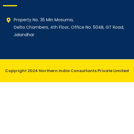
Property No. 35 Min Mosuma,
Delta Chambers, 4th Floor, Office No. 504B, GT Road,
Jalandhar
Copyright 2024 Northern India Consultants Private Limited