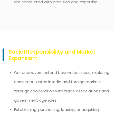
are conducted with precision and expertise.
Social Responsibility and Market
Expansion:
Our endeavors extend beyond business, exploring
consumer tastes in India and foreign markets
through cooperation with trade associations and
government agencies.
Establishing, purchasing, leasing, or acquiring