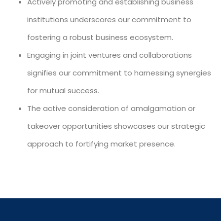
Actively promoting and establishing business
institutions underscores our commitment to
fostering a robust business ecosystem.
Engaging in joint ventures and collaborations
signifies our commitment to harnessing synergies
for mutual success.
The active consideration of amalgamation or
takeover opportunities showcases our strategic
approach to fortifying market presence.