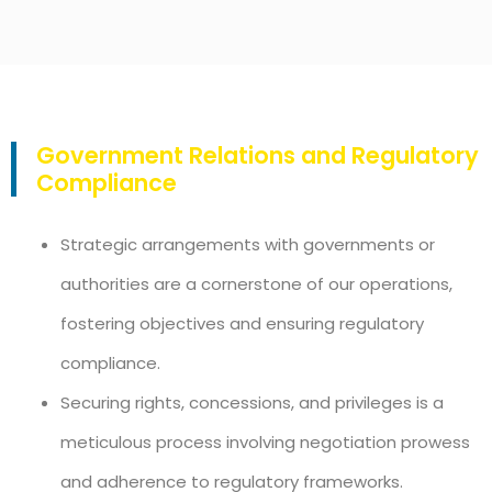
Government Relations and Regulatory
Compliance
Strategic arrangements with governments or
authorities are a cornerstone of our operations,
fostering objectives and ensuring regulatory
compliance.
Securing rights, concessions, and privileges is a
meticulous process involving negotiation prowess
and adherence to regulatory frameworks.