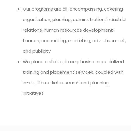
Our programs are all-encompassing, covering
organization, planning, administration, industrial
relations, human resources development,
finance, accounting, marketing, advertisement,
and publicity.
We place a strategic emphasis on specialized
training and placement services, coupled with
in-depth market research and planning
initiatives.