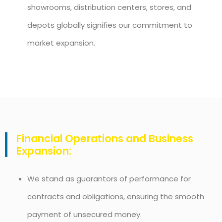
showrooms, distribution centers, stores, and
depots globally signifies our commitment to
market expansion.
Financial Operations and Business
Expansion:
We stand as guarantors of performance for
contracts and obligations, ensuring the smooth
payment of unsecured money.