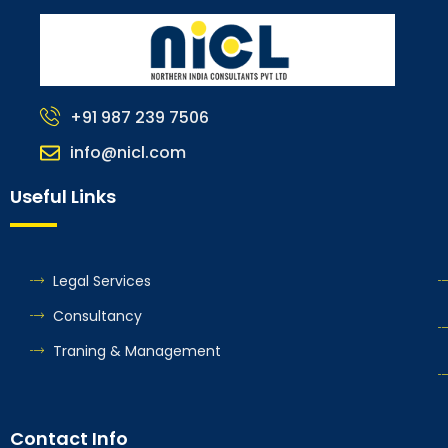
+91 987 239 7506
info@nicl.com
Useful Links
Legal Services
Consultancy
Traning & Management
Contact Info