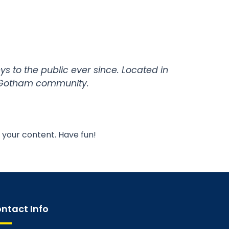
 to the public ever since. Located in
e Gotham community.
 your content. Have fun!
ntact Info