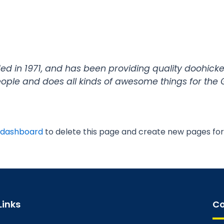
in 1971, and has been providing quality doohickeys
eople and does all kinds of awesome things for th
 dashboard
to delete this page and create new pages for
Links
Co