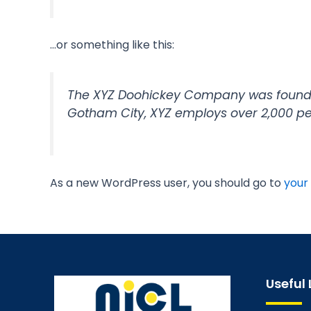
…or something like this:
The XYZ Doohickey Company was founded 
Gotham City, XYZ employs over 2,000 p
As a new WordPress user, you should go to
your
Useful 