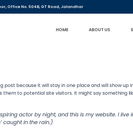
or, Office No. 504B, GT Road, Jalandhar
HOME
ABOUT US
og post because it will stay in one place and will show up 
hem to potential site visitors. It might say something lik
spiring actor by night, and this is my website. I li
’ caught in the rain.)