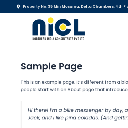
Skip
Property No. 35 Min Mosuma, Delta Chambers, 4th Flo
to
content
Sample Page
This is an example page. It’s different from a bl
people start with an About page that introduces t
Hi there! I’m a bike messenger by day, a
Jack, and I like piña coladas. (And gettin