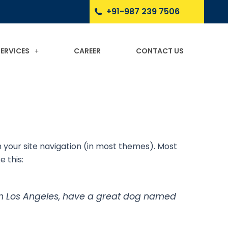
+91-987 239 7506
SERVICES
CAREER
CONTACT US
in your site navigation (in most themes). Most
e this:
ve in Los Angeles, have a great dog named